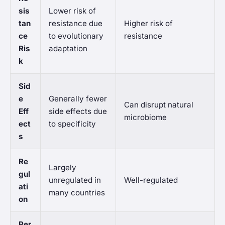
sis
Lower risk of
tan
resistance due
Higher risk of
ce
to evolutionary
resistance
Ris
adaptation
k
Sid
e
Generally fewer
Can disrupt natural
Eff
side effects due
microbiome
ect
to specificity
s
Re
Largely
gul
unregulated in
Well-regulated
ati
many countries
on
Per