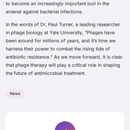
to become an increasingly important tool in the
arsenal against bacterial infections.
In the words of Dr. Paul Turner, a leading researcher
in phage biology at Yale University, “Phages have
been around for millions of years, and it’s time we
harness their power to combat the rising tide of
antibiotic resistance.” As we move forward, it is clear
that phage therapy will play a critical role in shaping
the future of antimicrobial treatment.
News