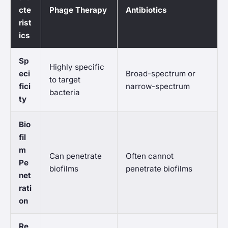
cte
Phage Therapy
Antibiotics
rist
ics
Sp
Highly specific
eci
Broad-spectrum or
to target
fici
narrow-spectrum
bacteria
ty
Bio
fil
m
Can penetrate
Often cannot
Pe
biofilms
penetrate biofilms
net
rati
on
Re