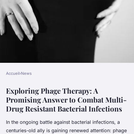
Accueil
›
News
NEWS
Exploring Phage Therapy: A
Exploring Phage Therapy: A
Promising Answer to Combat Multi-
Promising Answer to Combat
Drug Resistant Bacterial Infections
Multi-Drug Resistant
Bacterial Infections
In the ongoing battle against bacterial infections, a
centuries-old ally is gaining renewed attention: phage