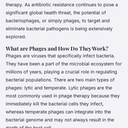
Joseph
•
November 26, 2024
•
5 min de lecture
therapy. As antibiotic resistance continues to pose a
significant global health threat, the potential of
bacteriophages, or simply phages, to target and
eliminate bacterial pathogens is being extensively
explored.
What are Phages and How Do They Work?
Phages are viruses that specifically infect bacteria.
They have been a part of the microbial ecosystem for
millions of years, playing a crucial role in regulating
bacterial populations. There are two main types of
phages: lytic and temperate. Lytic phages are the
most commonly used in phage therapy because they
immediately kill the bacterial cells they infect,
whereas temperate phages can integrate into the
bacterial genome and may not always result in the
death of the host cell.