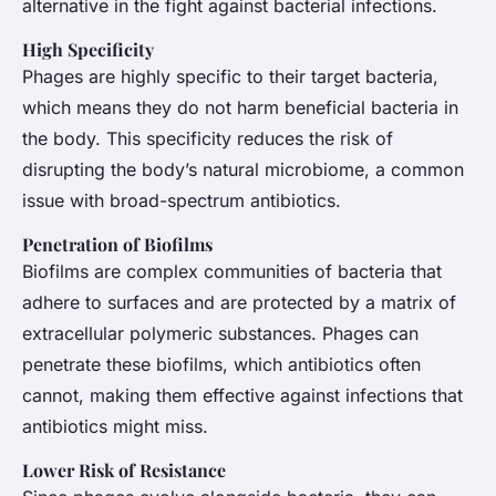
alternative in the fight against bacterial infections.
High Specificity
Phages are highly specific to their target bacteria,
which means they do not harm beneficial bacteria in
the body. This specificity reduces the risk of
disrupting the body’s natural microbiome, a common
issue with broad-spectrum antibiotics.
Penetration of Biofilms
Biofilms are complex communities of bacteria that
adhere to surfaces and are protected by a matrix of
extracellular polymeric substances. Phages can
penetrate these biofilms, which antibiotics often
cannot, making them effective against infections that
antibiotics might miss.
Lower Risk of Resistance