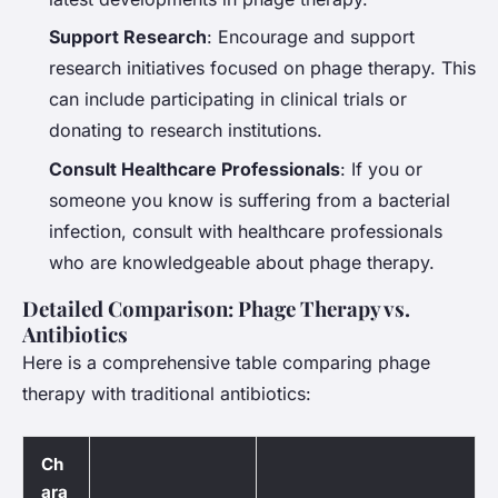
Support Research
: Encourage and support
research initiatives focused on phage therapy. This
can include participating in clinical trials or
donating to research institutions.
Consult Healthcare Professionals
: If you or
someone you know is suffering from a bacterial
infection, consult with healthcare professionals
who are knowledgeable about phage therapy.
Detailed Comparison: Phage Therapy vs.
Antibiotics
Here is a comprehensive table comparing phage
therapy with traditional antibiotics:
Ch
ara