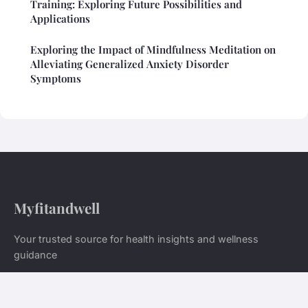
Training: Exploring Future Possibilities and
Applications
Exploring the Impact of Mindfulness Meditation on
Alleviating Generalized Anxiety Disorder
Symptoms
Myfitandwell
Your trusted source for health insights and wellness
guidance
Home
Legal notice
Contact