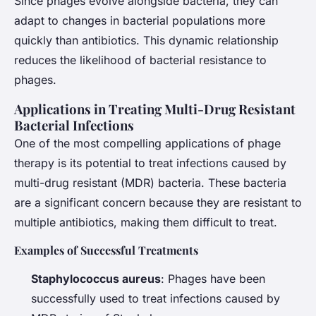
Since phages evolve alongside bacteria, they can
adapt to changes in bacterial populations more
quickly than antibiotics. This dynamic relationship
reduces the likelihood of bacterial resistance to
phages.
Applications in Treating Multi-Drug Resistant
Bacterial Infections
One of the most compelling applications of phage
therapy is its potential to treat infections caused by
multi-drug resistant (MDR) bacteria. These bacteria
are a significant concern because they are resistant to
multiple antibiotics, making them difficult to treat.
Examples of Successful Treatments
Staphylococcus aureus
: Phages have been
successfully used to treat infections caused by