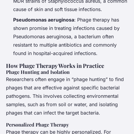
MDR strains of
Staphylococcus aureus
, a common
cause of skin and soft tissue infections.
Pseudomonas aeruginosa
: Phage therapy has
shown promise in treating infections caused by
Pseudomonas aeruginosa
, a bacterium often
resistant to multiple antibiotics and commonly
found in hospital-acquired infections.
How Phage Therapy Works in Practice
Phage Hunting and Isolation
Researchers often engage in “phage hunting” to find
phages that are effective against specific bacterial
pathogens. This involves collecting environmental
samples, such as from soil or water, and isolating
phages that can infect the target bacteria.
Personalized Phage Therapy
Phage therapy can be highly personalized. For