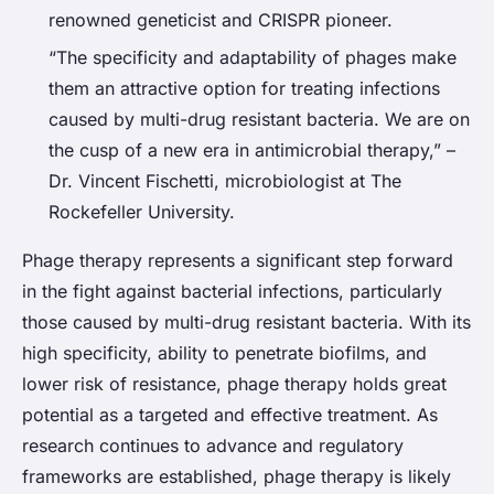
renowned geneticist and CRISPR pioneer.
“The specificity and adaptability of phages make
them an attractive option for treating infections
caused by multi-drug resistant bacteria. We are on
the cusp of a new era in antimicrobial therapy,” –
Dr. Vincent Fischetti, microbiologist at The
Rockefeller University.
Phage therapy represents a significant step forward
in the fight against bacterial infections, particularly
those caused by multi-drug resistant bacteria. With its
high specificity, ability to penetrate biofilms, and
lower risk of resistance, phage therapy holds great
potential as a targeted and effective treatment. As
research continues to advance and regulatory
frameworks are established, phage therapy is likely