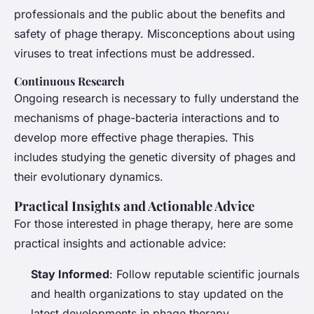
professionals and the public about the benefits and
safety of phage therapy. Misconceptions about using
viruses to treat infections must be addressed.
Continuous Research
Ongoing research is necessary to fully understand the
mechanisms of phage-bacteria interactions and to
develop more effective phage therapies. This
includes studying the genetic diversity of phages and
their evolutionary dynamics.
Practical Insights and Actionable Advice
For those interested in phage therapy, here are some
practical insights and actionable advice:
Stay Informed
: Follow reputable scientific journals
and health organizations to stay updated on the
latest developments in phage therapy.