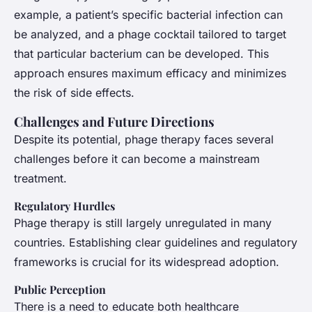
example, a patient’s specific bacterial infection can
be analyzed, and a phage cocktail tailored to target
that particular bacterium can be developed. This
approach ensures maximum efficacy and minimizes
the risk of side effects.
Challenges and Future Directions
Despite its potential, phage therapy faces several
challenges before it can become a mainstream
treatment.
Regulatory Hurdles
Phage therapy is still largely unregulated in many
countries. Establishing clear guidelines and regulatory
frameworks is crucial for its widespread adoption.
Public Perception
There is a need to educate both healthcare