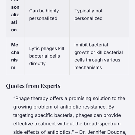
son
Can be highly
Typically not
aliz
personalized
personalized
ati
on
Me
Inhibit bacterial
Lytic phages kill
cha
growth or kill bacterial
bacterial cells
nis
cells through various
directly
m
mechanisms
Quotes from Experts
“Phage therapy offers a promising solution to the
growing problem of antibiotic resistance. By
targeting specific bacteria, phages can provide
effective treatment without the broad-spectrum
side effects of antibiotics,” – Dr. Jennifer Doudna,