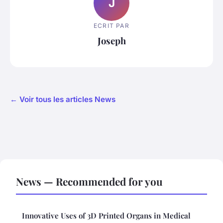
J
ECRIT PAR
Joseph
← Voir tous les articles News
News — Recommended for you
Innovative Uses of 3D Printed Organs in Medical