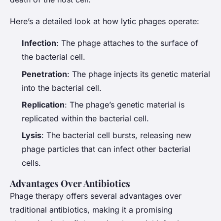
Here’s a detailed look at how lytic phages operate:
Infection
: The phage attaches to the surface of
the bacterial cell.
Penetration
: The phage injects its genetic material
into the bacterial cell.
Replication
: The phage’s genetic material is
replicated within the bacterial cell.
Lysis
: The bacterial cell bursts, releasing new
phage particles that can infect other bacterial
cells.
Advantages Over Antibiotics
Phage therapy offers several advantages over
traditional antibiotics, making it a promising